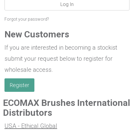
Log In
Forgot your password?
New Customers
If you are interested in becoming a stockist
submit your request below to register for
wholesale access.
Register
ECOMAX Brushes International
Distributors
USA - Ethical.Global