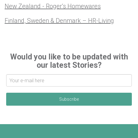
New Zealand - Roger’s Homewares
Finland, Sweden & Denmark – HR-Living
Would you like to be updated with
our latest Stories?
S
i
g
n
u
p
f
o
r
l
a
t