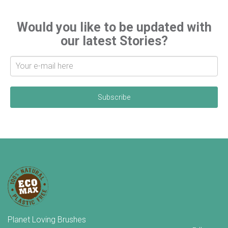
Would you like to be updated with
our latest Stories?
S
i
g
n
u
p
f
o
r
l
a
t
e
s
t
n
e
w
Planet Loving Brushes
s