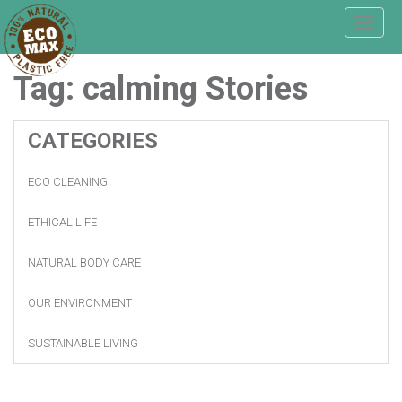
T
o
g
Tag:
calming
Stories
g
l
e
n
CATEGORIES
a
v
ECO CLEANING
i
g
a
ETHICAL LIFE
t
i
NATURAL BODY CARE
o
n
OUR ENVIRONMENT
SUSTAINABLE LIVING