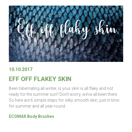
10.10.2017
EFF OFF FLAKEY SKIN
Been hibernating all winter, is your skin is all flaky and not
ready for the summer sun? Don’t worry, we’ve all been there.
So here are 6 simple steps for silky smooth skin, just in time
for summer and all year round.
ECOMAX Body Brushes