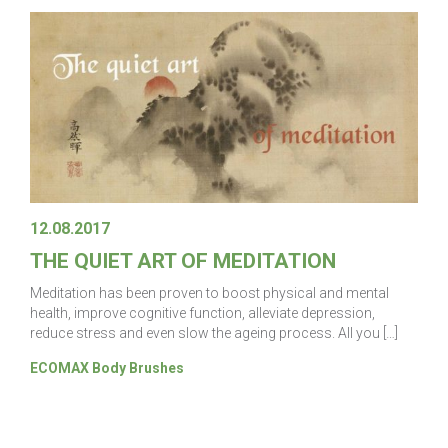
12.08.2017
THE QUIET ART OF MEDITATION
Meditation has been proven to boost physical and mental
health, improve cognitive function, alleviate depression,
reduce stress and even slow the ageing process. All you […]
ECOMAX Body Brushes