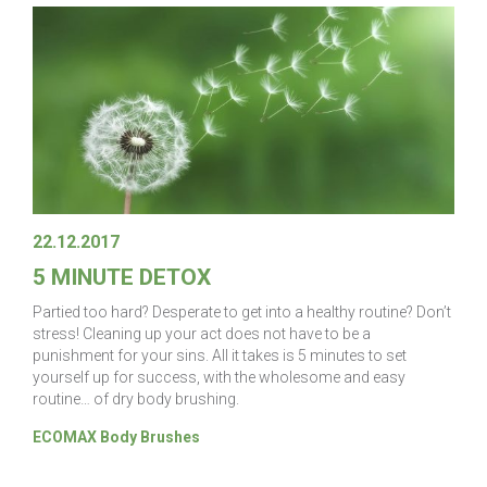
22.12.2017
5 MINUTE DETOX
Partied too hard? Desperate to get into a healthy routine? Don’t
stress! Cleaning up your act does not have to be a
punishment for your sins. All it takes is 5 minutes to set
yourself up for success, with the wholesome and easy
routine… of dry body brushing.
ECOMAX Body Brushes