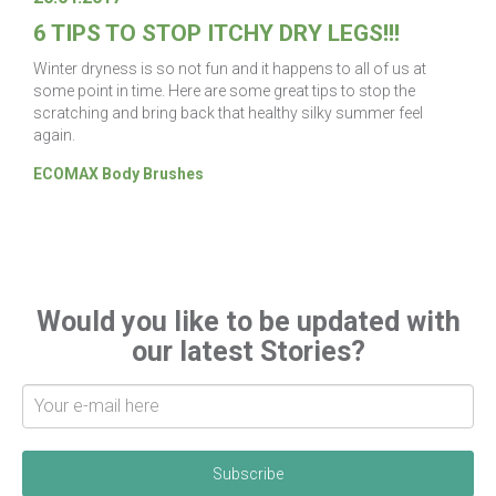
6 TIPS TO STOP ITCHY DRY LEGS!!!
Winter dryness is so not fun and it happens to all of us at
some point in time. Here are some great tips to stop the
scratching and bring back that healthy silky summer feel
again.
ECOMAX Body Brushes
Would you like to be updated with
our latest Stories?
S
i
g
n
u
p