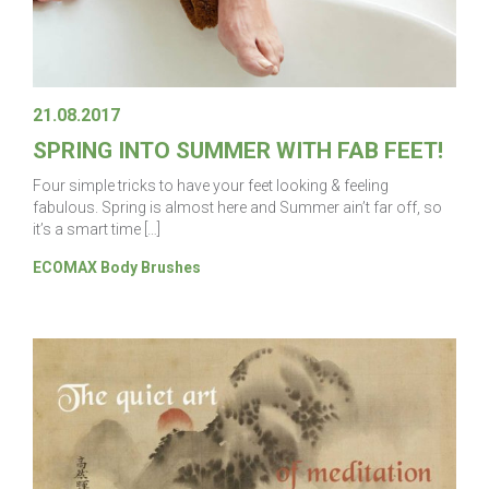
21.08.2017
SPRING INTO SUMMER WITH FAB FEET!
Four simple tricks to have your feet looking & feeling
fabulous. Spring is almost here and Summer ain’t far off, so
it’s a smart time […]
ECOMAX Body Brushes