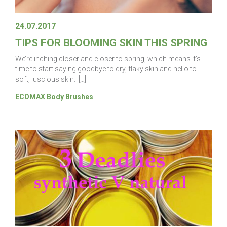
24.07.2017
TIPS FOR BLOOMING SKIN THIS SPRING
We’re inching closer and closer to spring, which means it’s
time to start saying goodbye to dry, flaky skin and hello to
soft, luscious skin. […]
ECOMAX Body Brushes