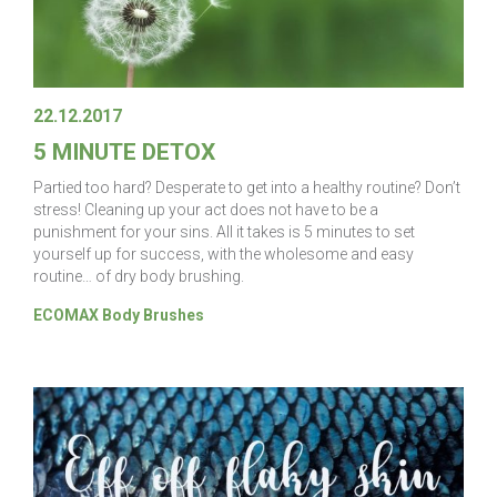
22.12.2017
5 MINUTE DETOX
Partied too hard? Desperate to get into a healthy routine? Don’t
stress! Cleaning up your act does not have to be a
punishment for your sins. All it takes is 5 minutes to set
yourself up for success, with the wholesome and easy
routine… of dry body brushing.
ECOMAX Body Brushes