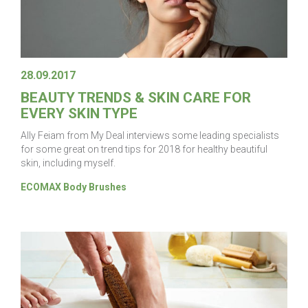
28.09.2017
BEAUTY TRENDS & SKIN CARE FOR
EVERY SKIN TYPE
Ally Feiam from My Deal interviews some leading specialists
for some great on trend tips for 2018 for healthy beautiful
skin, including myself.
ECOMAX Body Brushes