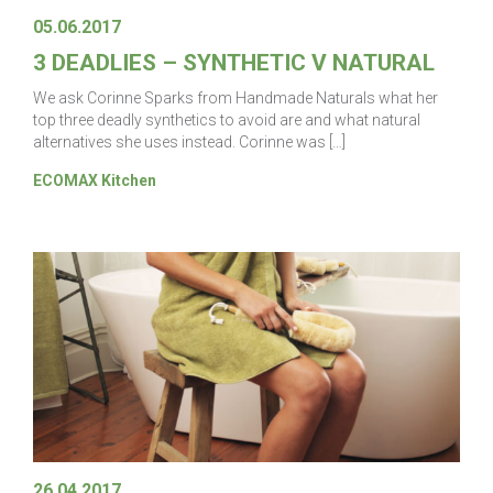
05.06.2017
3 DEADLIES – SYNTHETIC V NATURAL
We ask Corinne Sparks from Handmade Naturals what her
top three deadly synthetics to avoid are and what natural
alternatives she uses instead. Corinne was […]
ECOMAX Kitchen
26.04.2017