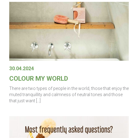
30.04.2024
COLOUR MY WORLD
There are two types of people in the world, those that enjoy the
muted tranquillity and calmness of neutral tones and those
that just want […]