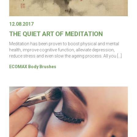
12.08.2017
THE QUIET ART OF MEDITATION
Meditation has been proven to boost physical and mental
health, improve cognitive function, alleviate depression,
reduce stress and even slow the ageing process. All you […]
ECOMAX Body Brushes