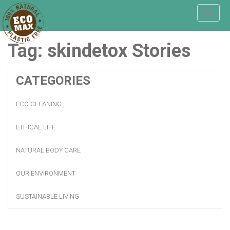
T
o
g
Tag:
skindetox
Stories
g
l
e
n
CATEGORIES
a
v
ECO CLEANING
i
g
a
ETHICAL LIFE
t
i
NATURAL BODY CARE
o
n
OUR ENVIRONMENT
SUSTAINABLE LIVING