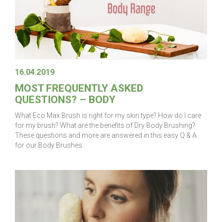
16.04.2019
MOST FREQUENTLY ASKED
QUESTIONS? – BODY
What Eco Max Brush is right for my skin type? How do I care
for my brush? What are the benefits of Dry Body Brushing?
These questions and more are answered in this easy Q & A
for our Body Brushes.