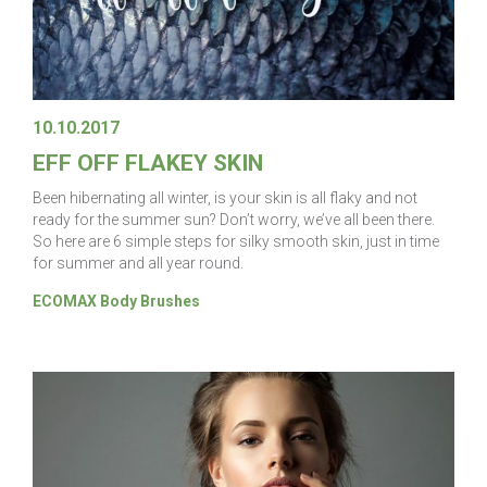
10.10.2017
EFF OFF FLAKEY SKIN
Been hibernating all winter, is your skin is all flaky and not
ready for the summer sun? Don’t worry, we’ve all been there.
So here are 6 simple steps for silky smooth skin, just in time
for summer and all year round.
ECOMAX Body Brushes