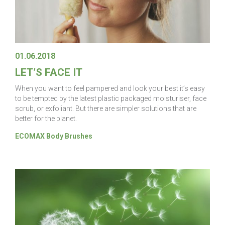
01.06.2018
LET’S FACE IT
When you want to feel pampered and look your best it’s easy
to be tempted by the latest plastic packaged moisturiser, face
scrub, or exfoliant. But there are simpler solutions that are
better for the planet.
ECOMAX Body Brushes