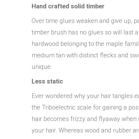
Hand crafted solid timber
Over time glues weaken and give up, pa
timber brush has no glues so will last 
hardwood belonging to the maple family
medium tan with distinct flecks and sw
unique.
Less static
Ever wondered why your hair tangles easi
the Triboelectric scale for gaining a pos
hair becomes frizzy and flyaway when u
your hair. Whereas wood and rubber are 