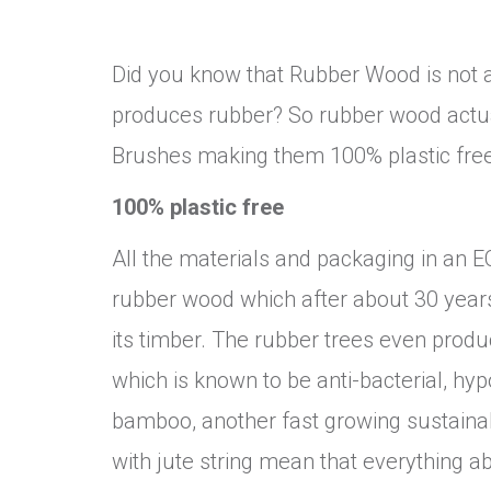
Did you know that Rubber Wood is not a
produces rubber? So rubber wood actua
Brushes making them 100% plastic free
100% plastic free
All the materials and packaging in an E
rubber wood which after about 30 years 
its timber. The rubber trees even prod
which is known to be anti-bacterial, hy
bamboo, another fast growing sustainab
with jute string mean that everything ab