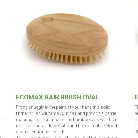
ECOMAX HAIR BRUSH OVAL
E
Fitting snuggly in the palm of your hand this solid
T
timber brush will tame your hair and provide a gentle
on
le
massage for your scalp. The bamboo pins with their
n
rounded ends reduce static and help stimulate blood
fr
circulation for hair health.
P
on
The rubber wood sustainably sourced for this brush