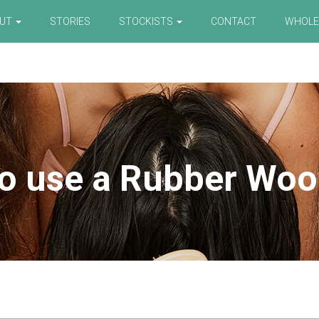
OUT
STORIES
STOCKISTS
CONTACT
WHOLE
o use a Rubber Woo