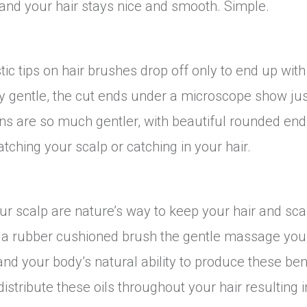
 and your hair stays nice and smooth. Simple.
c tips on hair brushes drop off only to end up with
ery gentle, the cut ends under a microscope show ju
ns are so much gentler, with beautiful rounded end
atching your scalp or catching in your hair.
our scalp are nature’s way to keep your hair and sca
h a rubber cushioned brush the gentle massage you
nd your body’s natural ability to produce these ben
stribute these oils throughout your hair resulting i