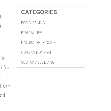
CATEGORIES
t
ECO CLEANING
r
ETHICAL LIFE
NATURAL BODY CARE
OUR ENVIRONMENT
 is
SUSTAINABLE LIVING
d for
h
 from
ied