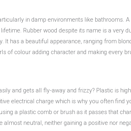
rticularly in damp environments like bathrooms. A 
a lifetime. Rubber wood despite its name is a very d
. It has a beautiful appearance, ranging from blon
irls of colour adding character and making every b
ly and gets all fly-away and frizzy? Plastic is hig
itive electrical charge which is why you often find y
sing a plastic comb or brush as it passes that cha
almost neutral, neither gaining a positive nor nega