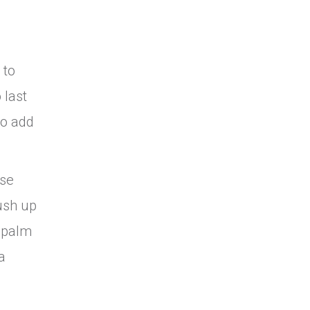
 to
 last
So add
ose
ush up
e palm
a