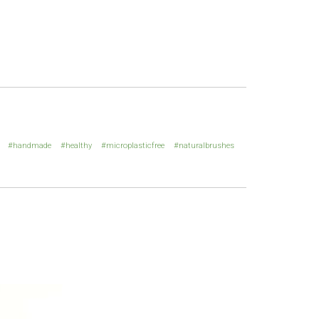
handmade
healthy
microplasticfree
naturalbrushes