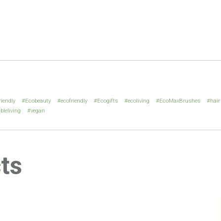
riendly
Ecobeauty
ecofriendly
Ecogifts
ecoliving
EcoMaxBrushes
hair
bleliving
vegan
ts