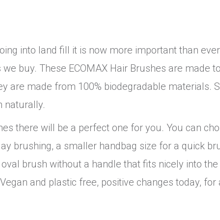
ng into land fill it is now more important than ever
ucts we buy. These ECOMAX Hair Brushes are made to
e they are made from 100% biodegradable materials. 
 naturally.
es there will be a perfect one for you. You can ch
day brushing, a smaller handbag size for a quick br
 oval brush without a handle that fits nicely into th
egan and plastic free, positive changes today, for 