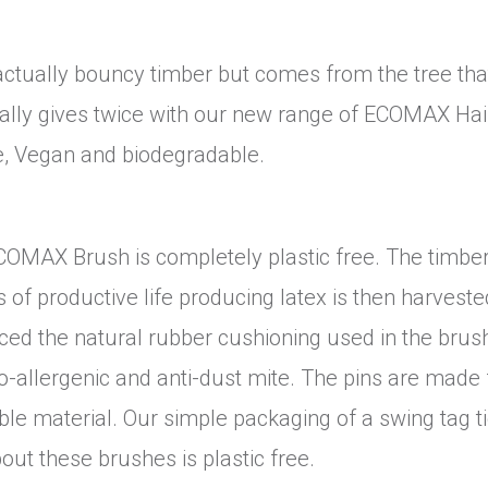
ctually bouncy timber but comes from the tree tha
lly gives twice with our new range of ECOMAX Hai
, Vegan and biodegradable.
COMAX Brush is completely plastic free. The timber
of productive life producing latex is then harveste
uced the natural rubber cushioning used in the brus
po-allergenic and anti-dust mite. The pins are made
le material. Our simple packaging of a swing tag t
out these brushes is plastic free.