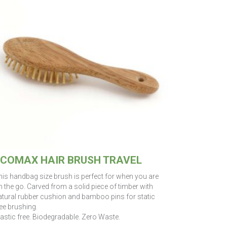
COMAX HAIR BRUSH TRAVEL
his handbag size brush is perfect for when you are
 the go. Carved from a solid piece of timber with
atural rubber cushion and bamboo pins for static
ee brushing.
lastic free. Biodegradable. Zero Waste.