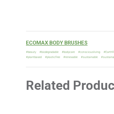
ECOMAX BODY BRUSHES
beauty
biodegradable
bodycare
consciousliving
Earthf
plantbased
plasticfree
renewable
sustainable
sustaina
Related Produc