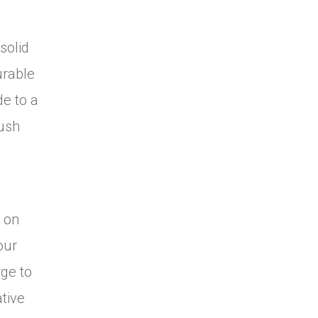
solid
urable
de to a
rush
h on
our
rge to
tive