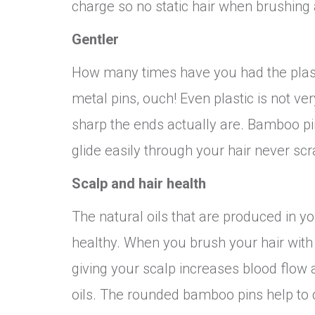
charge so no static hair when brushing
Gentler
How many times have you had the plasti
metal pins, ouch! Even plastic is not v
sharp the ends actually are. Bamboo pi
glide easily through your hair never scr
Scalp and hair health
The natural oils that are produced in y
healthy. When you brush your hair wit
giving your scalp increases blood flow a
oils. The rounded bamboo pins help to di