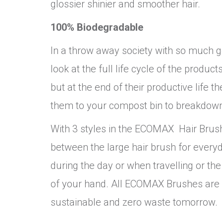
glossier shinier and smoother hair.
100% Biodegradable
In a throw away society with so much goi
look at the full life cycle of the prod
but at the end of their productive lif
them to your compost bin to breakdown
With 3 styles in the ECOMAX Hair Brush
between the large hair brush for every
during the day or when travelling or the
of your hand. All ECOMAX Brushes are V
sustainable and zero waste tomorrow.