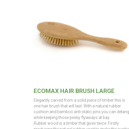
ECOMAX HAIR BRUSH LARGE
Elegantly carved from a solid piece of timber this is
one hair brush that will last. With a natural rubber
cushion and bamboo anti-static pins you can detang
while keeping those pesky flyaways at bay.
Rubber wood is a timber that gives twice. Firstly
producing the natural rubber used to make the cushi