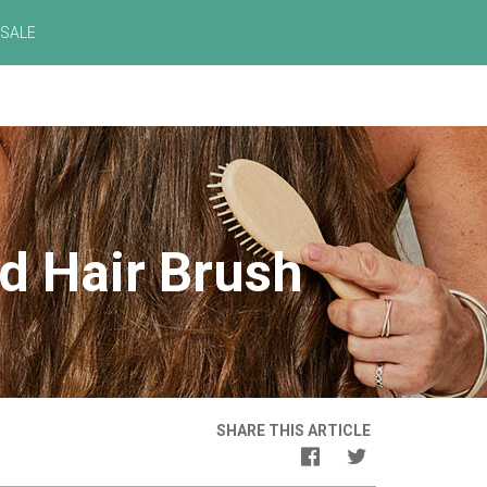
SALE
d Hair Brush
SHARE THIS ARTICLE