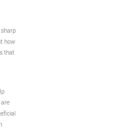
 sharp
st how
s that
lp
 are
eficial
n