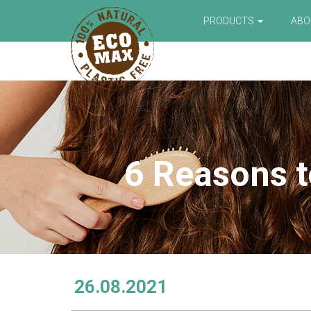
PRODUCTS
AB
6 Reasons t
26.08.2021