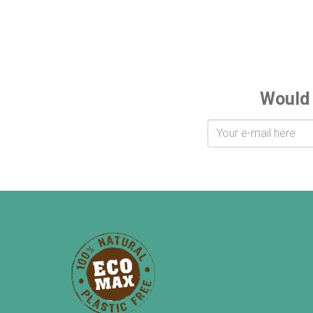
Would 