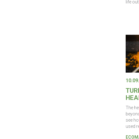
life ou
10.09
TUR
HEA
The he
beyond 
see ho
used r
ECOMA