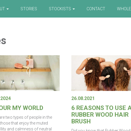
OUT
STORIES
STOCKISTS
CONTACT
WHOLE
es
.2024
26.08.2021
OUR MY WORLD
6 REASONS TO USE 
RUBBER WOOD HAIR
re two types of people in the
BRUSH
 those that enjoy the muted
llity and calmness of neutral
Did you know that Rubber Wood 