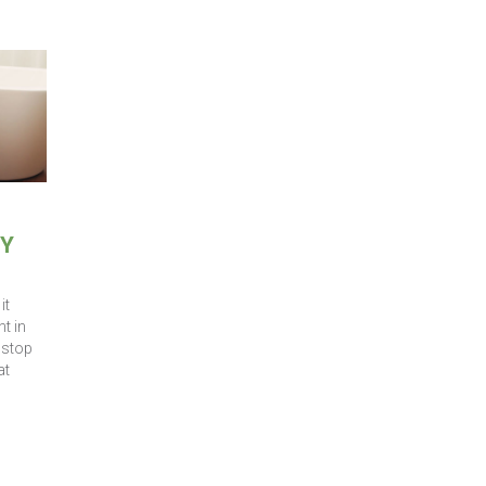
HY
it
t in
 stop
at