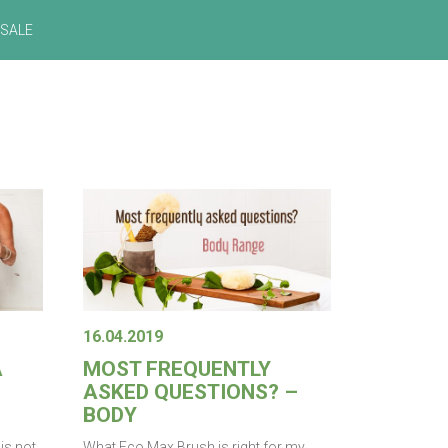
SALE
16.04.2019
A
MOST FREQUENTLY
ASKED QUESTIONS? –
BODY
is not
What Eco Max Brush is right for my