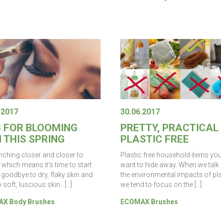
.2017
30.06.2017
S FOR BLOOMING
PRETTY, PRACTICAL
 THIS SPRING
PLASTIC FREE
inching closer and closer to
Plastic free household items yo
 which means it’s time to start
want to hide away. When we talk
 goodbye to dry, flaky skin and
the environmental impacts of pla
o soft, luscious skin. […]
we tend to focus on the […]
X Body Brushes
ECOMAX Brushes