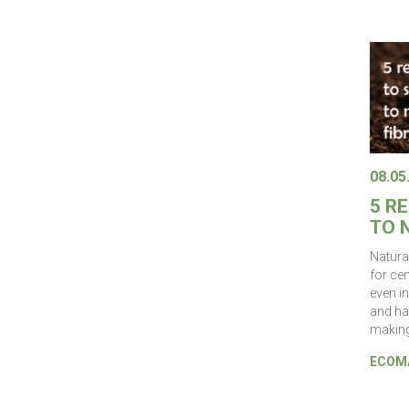
08.05
5 R
TO 
Natura
for ce
even in
and ha
making
ECOMA