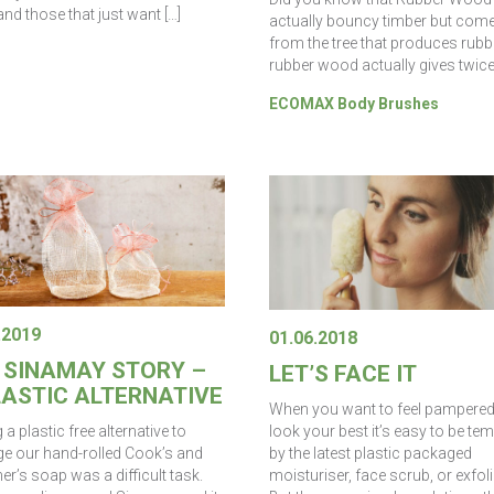
nd those that just want […]
actually bouncy timber but com
from the tree that produces rubb
rubber wood actually gives twice
ECOMAX Body Brushes
.2019
01.06.2018
 SINAMAY STORY –
LET’S FACE IT
LASTIC ALTERNATIVE
When you want to feel pampere
look your best it’s easy to be te
 a plastic free alternative to
by the latest plastic packaged
e our hand-rolled Cook’s and
moisturiser, face scrub, or exfoli
r’s soap was a difficult task.