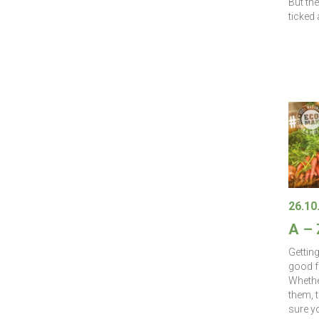
But th
ticked 
26.10
A –
Gettin
good f
Whether
them, 
sure yo