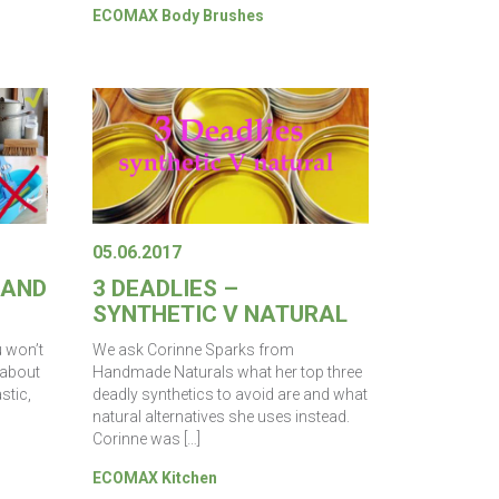
ECOMAX Body Brushes
05.06.2017
 AND
3 DEADLIES –
SYNTHETIC V NATURAL
u won’t
We ask Corinne Sparks from
 about
Handmade Naturals what her top three
stic,
deadly synthetics to avoid are and what
natural alternatives she uses instead.
Corinne was […]
ECOMAX Kitchen