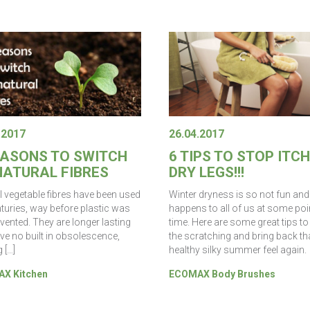
.2017
26.04.2017
EASONS TO SWITCH
6 TIPS TO STOP ITC
NATURAL FIBRES
DRY LEGS!!!
l vegetable fibres have been used
Winter dryness is so not fun and 
nturies, way before plastic was
happens to all of us at some poin
vented. They are longer lasting
time. Here are some great tips to
ve no built in obsolescence,
the scratching and bring back th
 […]
healthy silky summer feel again.
X Kitchen
ECOMAX Body Brushes