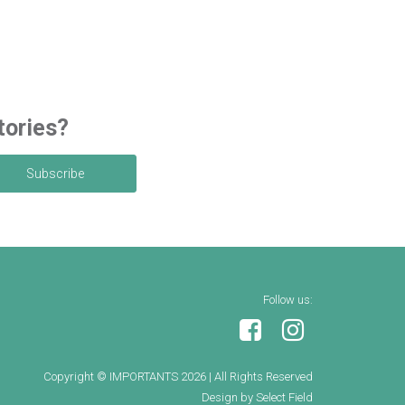
tories?
Follow us:
Copyright © IMPORTANTS 2026
|
All Rights Reserved
Design by Select Field