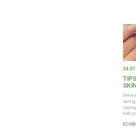
24.07
TIP
SKIN
We’re 
spring,
saying
hello t
ECOMA