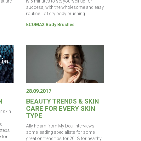
hat are
is 5 minutes to set yourself up for
success, with the wholesome and easy
routine… of dry body brushing.
ECOMAX Body Brushes
28.09.2017
N
BEAUTY TRENDS & SKIN
CARE FOR EVERY SKIN
ur skin
TYPE
all
Ally Feiam from My Deal interviews
 steps
some leading specialists for some
e for
great on trend tips for 2018 for healthy