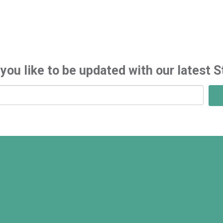
you like to be updated with our latest S
S
i
g
n
u
p
f
o
r
l
a
t
e
s
t
n