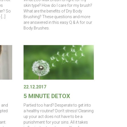
es
skin type? How do I care for my brush?
er? So
What are the benefits of Dry Body
 […]
Brushing? These questions and more
are answered in this easy Q & A for our
Body Brushes.
22.12.2017
5 MINUTE DETOX
d and
Partied too hard? Desperate to get into
mpted
a healthy routine? Don’t stress! Cleaning
up your act does not have to be a
ant.
punishment for your sins. All it takes