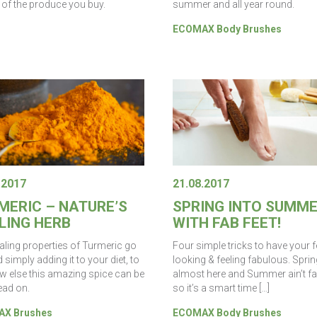
t of the produce you buy.
summer and all year round.
ECOMAX Body Brushes
.2017
21.08.2017
MERIC – NATURE’S
SPRING INTO SUMM
LING HERB
WITH FAB FEET!
aling properties of Turmeric go
Four simple tricks to have your f
simply adding it to your diet, to
looking & feeling fabulous. Sprin
w else this amazing spice can be
almost here and Summer ain’t far
ead on.
so it’s a smart time […]
X Brushes
ECOMAX Body Brushes