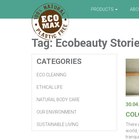
PRODUCTS
AB
Tag:
Ecobeauty
Stori
CATEGORIES
ECO CLEANING
ETHICAL LIFE
NATURAL BODY CARE
30.04
OUR ENVIRONMENT
COL
There a
SUSTAINABLE LIVING
world,
tranqui