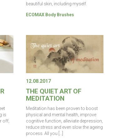
beautiful skin, including myself.
ECOMAX Body Brushes
12.08.2017
ER
THE QUIET ART OF
MEDITATION
eet
Meditation has been proven to boost
g is
physical and mental health, improve
 off,
cognitive function, alleviate depression,
reduce stress and even slow the ageing
process. All you […]