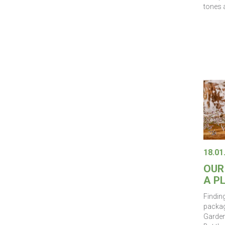
tones a
18.01
OUR
A P
Finding
packag
Gardene