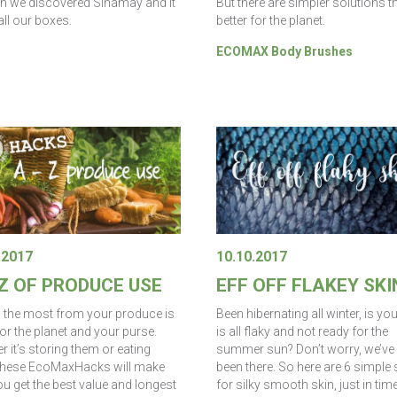
But there are simpler solutions t
en we discovered Sinamay and it
better for the planet.
all our boxes.
ECOMAX Body Brushes
.2017
10.10.2017
 Z OF PRODUCE USE
EFF OFF FLAKEY SKI
g the most from your produce is
Been hibernating all winter, is yo
or the planet and your purse.
is all flaky and not ready for the
 it’s storing them or eating
summer sun? Don’t worry, we’ve 
these EcoMaxHacks will make
been there. So here are 6 simple
u get the best value and longest
for silky smooth skin, just in tim