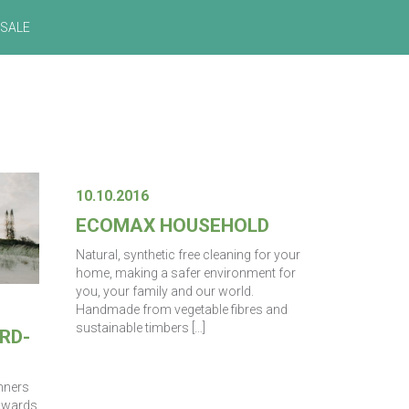
SALE
10.10.2016
ECOMAX HOUSEHOLD
Natural, synthetic free cleaning for your
home, making a safer environment for
you, your family and our world.
Handmade from vegetable fibres and
sustainable timbers […]
RD-
inners
 Awards