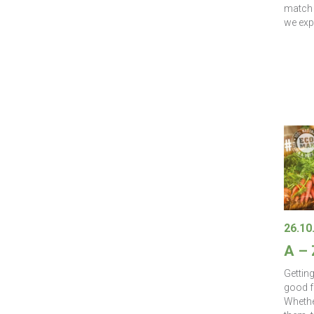
match 
we exp
26.10
A –
Gettin
good f
Whether