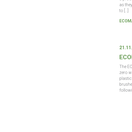
as the
to […]
ECOMA
21.11
ECO
The EC
zero w
plastic
brushe
followi