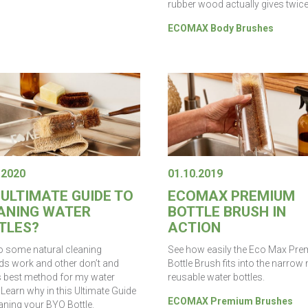
rubber wood actually gives twice
ECOMAX Body Brushes
.2020
01.10.2019
 ULTIMATE GUIDE TO
ECOMAX PREMIUM
ANING WATER
BOTTLE BRUSH IN
TLES?
ACTION
 some natural cleaning
See how easily the Eco Max Pr
s work and other don’t and
Bottle Brush fits into the narrow
s best method for my water
reusable water bottles.
 Learn why in this Ultimate Guide
ECOMAX Premium Brushes
aning your BYO Bottle.