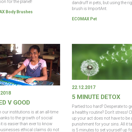
ion for the planet!
dandruff in pets, but using the ri
brush is ImportAnt.
X Body Brushes
ECOMAX Pet
22.12.2017
.2018
5 MINUTE DETOX
ED V GOOD
Partied too hard? Desperate to ge
n our institutions is at an all-time
a healthy routine? Don’t stress! 
hanks to the growth of social
up your act does not have to be 
it is easier than ever to know
punishment for your sins. All it t
usinesses ethical claims do not
is 5 minutes to set yourself up fo