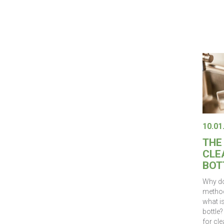
10.01
THE
CLE
BOT
Why do
method
what i
bottle?
for cle