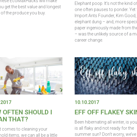
these EcoMaxHacks will make
Elephant poop. It’s not the kind o
u get the best value and longest
one often pauses to ponder. Yet 
t of the produce you buy.
Import Ants Founder, Kim Good,
elephant dung – and, more specif
paper ingeniously made from the
– was the unlikely source of a m
career change.
.2017
10.10.2017
 OFTEN SHOULD I
EFF OFF FLAKEY SKI
AN THAT?
Been hibernating all winter, is yo
is all flaky and not ready for the
t comes to cleaning your
summer sun? Don’t worry, we’ve 
ld items, we can all be a little