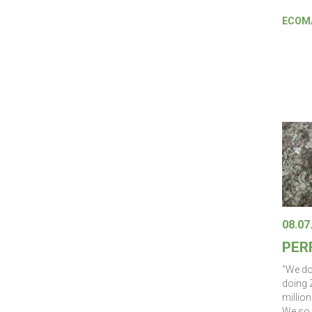
ECOMA
08.07
PER
“We do
doing 
million
We so 