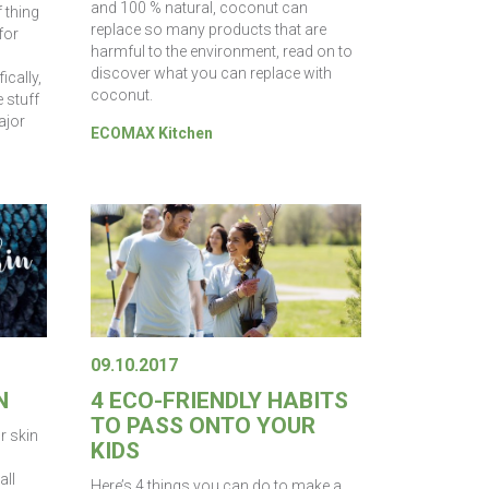
and 100 % natural, coconut can
f thing
replace so many products that are
for
harmful to the environment, read on to
discover what you can replace with
ically,
coconut.
 stuff
ajor
ECOMAX Kitchen
09.10.2017
N
4 ECO-FRIENDLY HABITS
TO PASS ONTO YOUR
ur skin
KIDS
all
Here’s 4 things you can do to make a