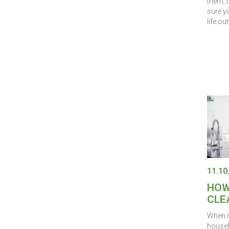
them, 
sure yo
life ou
11.10
HOW
CLE
When i
househo