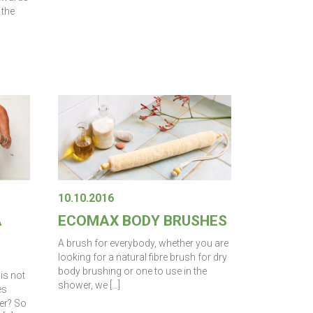
 the
10.10.2016
A
ECOMAX BODY BRUSHES
A brush for everybody, whether you are
looking for a natural fibre brush for dry
body brushing or one to use in the
is not
shower, we […]
es
er? So