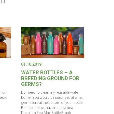
 […]
01.10.2019
WATER BOTTLES – A
BREEDING GROUND FOR
GERMS?
emium
Do I need to clean my reusable water
 neck
bottle? You would be surprised at what
germs lurk at the bottom of your bottle.
But fear not we have made a new
Premium Eco Max Bottle Brush