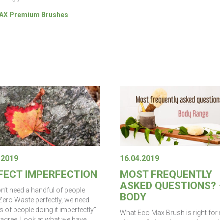
X Premium Brushes
.2019
16.04.2019
FECT IMPERFECTION
MOST FREQUENTLY
ASKED QUESTIONS? 
n’t need a handful of people
BODY
Zero Waste perfectly, we need
s of people doing it imperfectly”
What Eco Max Brush is right for
agree. Look at what we have