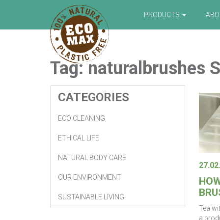
PRODUCTS
AB
Tag:
naturalbrushes
S
CATEGORIES
ECO CLEANING
ETHICAL LIFE
NATURAL BODY CARE
27.02
OUR ENVIRONMENT
HOW
BRU
SUSTAINABLE LIVING
Tea wi
a produ