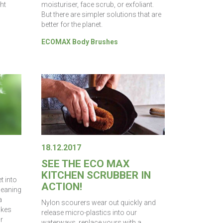
ght
moisturiser, face scrub, or exfoliant.
But there are simpler solutions that are
better for the planet.
ECOMAX Body Brushes
18.12.2017
SEE THE ECO MAX
KITCHEN SCRUBBER IN
t into
ACTION!
Cleaning
a
Nylon scourers wear out quickly and
akes
release micro-plastics into our
r
waterways, replace yours with a