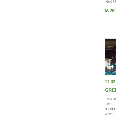
resolut
ECOMA
14.02
GRE
Trust i
low. T
media, 
when b