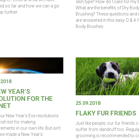
skin type? How do I care for my 
ed so far and how we can a go
What are the benefits of Dry Bod
p further.
Brushing? These questions and
are answered in this easy Q & A 
Body Brushes.
.2018
EW YEAR’S
OLUTION FOR THE
25.09.2018
NET
FLAKY FUR FRIENDS
our New Year’s Eve resolutions
ish list for making
Just like people, our fur friends 
ments in our own life. But isn’t
suffer from dandruff too. Regula
e we made a New Year’s
grooming is recommended to 