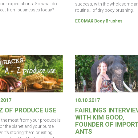
our expectations. So what do
success, with the wholesome a
ect from businesses today?
routine… of dry body brushing.
ECOMAX Body Brushes
.2017
18.10.2017
 Z OF PRODUCE USE
FAIRLINGS INTERVIE
WITH KIM GOOD,
g the most from your produce is
FOUNDER OF IMPOR
or the planet and your purse.
ANTS
 it’s storing them or eating