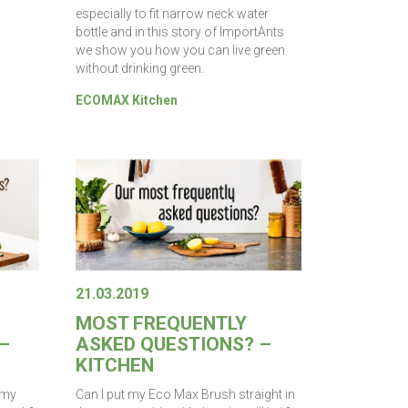
especially to fit narrow neck water
bottle and in this story of ImportAnts
we show you how you can live green
without drinking green.
ECOMAX Kitchen
21.03.2019
MOST FREQUENTLY
–
ASKED QUESTIONS? –
KITCHEN
 my
Can I put my Eco Max Brush straight in