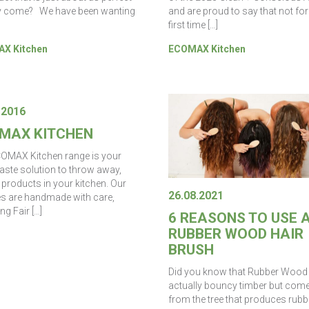
y come? We have been wanting
and are proud to say that not for
first time […]
X Kitchen
ECOMAX Kitchen
.2016
MAX KITCHEN
OMAX Kitchen range is your
aste solution to throw away,
 products in your kitchen. Our
26.08.2021
s are handmade with care,
ng Fair […]
6 REASONS TO USE 
RUBBER WOOD HAIR
BRUSH
Did you know that Rubber Wood 
actually bouncy timber but com
from the tree that produces rubb