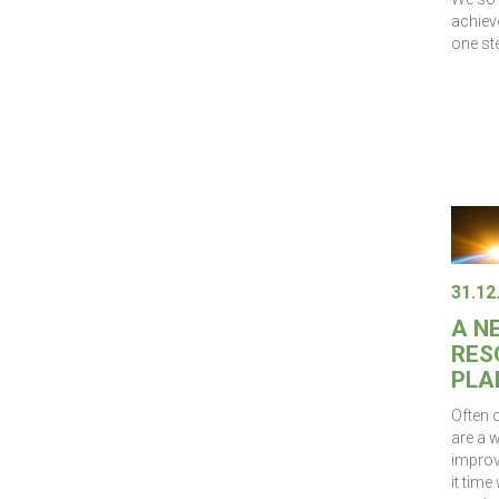
achiev
one ste
31.12
A N
RES
PLA
Often 
are a w
improve
it tim