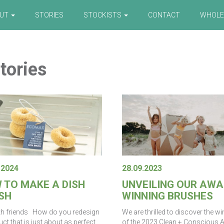
OUT
STORIES
STOCKISTS
CONTACT
WHOLE
tories
.2024
28.09.2023
 TO MAKE A DISH
UNVEILING OUR AWA
SH
WINNING BRUSHES
th friends How do you redesign
We are thrilled to discover the w
ct that is just about as perfect
of the 2023 Clean + Conscious