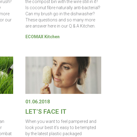
brush?
the compost bin with the wire still in it?
y
Is coconut fibre naturally anti-bacterial?
 more
Can my brush go in the dishwasher?
for our
These questions and so many more
are answer here in our Q & A Kitchen.
ECOMAX Kitchen
01.06.2018
LET’S FACE IT
can
When you want to feel pampered and
r
look your best it’s easy to be tempted
combat
by the latest plastic packaged