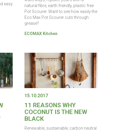
nd easy
natural fibre, earth friendly, plastic free
Pot Scourer. Want to see how easily the
Eco Max Pot Scourer cuts through
grease?
ECOMAX Kitchen
15.10.2017
11 REASONS WHY
W
COCONUT IS THE NEW
BLACK
T
Renewable, sustainable, carbon neutral